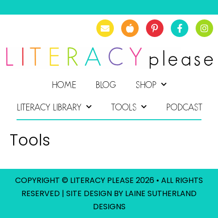
HOME
BLOG
SHOP
LITERACY LIBRARY
TOOLS
PODCAST
Tools
COPYRIGHT © LITERACY PLEASE 2026 • ALL RIGHTS
RESERVED | SITE DESIGN BY LAINE SUTHERLAND
DESIGNS