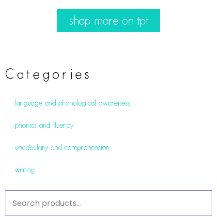
shop more on tpt
Categories
language and phonological awareness
phonics and fluency
vocabulary and comprehension
writing