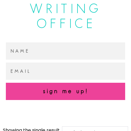
WRITING
OFFICE
sign me up!
Showing the single result