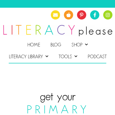
HOME
BLOG
SHOP
LITERACY LIBRARY
TOOLS
PODCAST
get your
PRIMARY