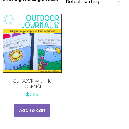
OUTDOOR WRITING
JOURNAL
$
7.25
Add to cart