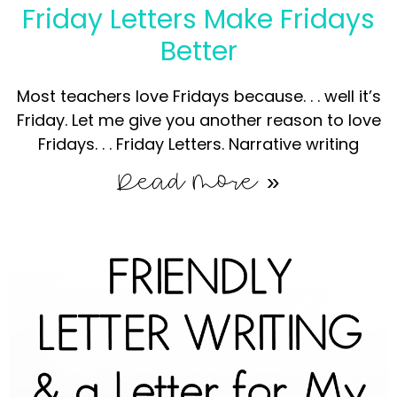
Friday Letters Make Fridays
Better
Most teachers love Fridays because. . . well it’s
Friday. Let me give you another reason to love
Fridays. . . Friday Letters. Narrative writing
Read More »