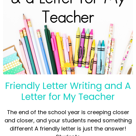
Friendly Letter Writing and A
Letter for My Teacher
The end of the school year is creeping closer
and closer, and your students need something
different A friendly letter is just the answer!