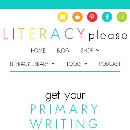
HOME
BLOG
SHOP
LITERACY LIBRARY
TOOLS
PODCAST
get your
PRIMARY
WRITING