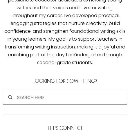
writers find their voices and love for writing.
Throughout my career, I’ve developed practical,
engaging strategies that nurture creativity, build
confidence, and strengthen foundational writing skills
in young learners. My goal is to support teachers in
transforming writing instruction, making it a joyful and
enriching part of the day for Kindergarten through
second-grade students.
LOOKING FOR SOMETHING?
LET'S CONNECT