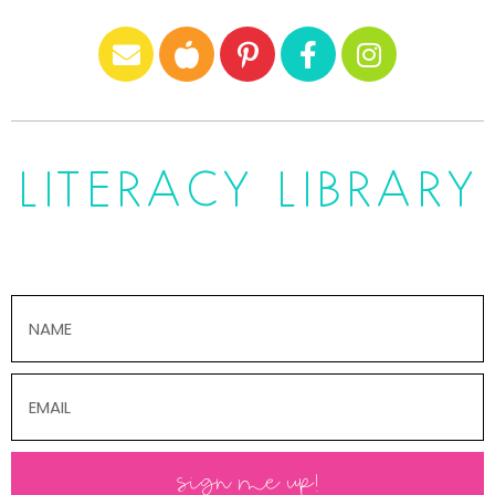
LITERACY LIBRARY
sign me up!