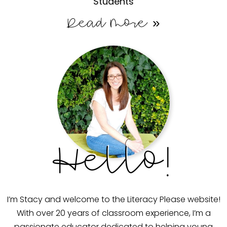
Students
Read More »
Hello!
I’m Stacy and welcome to the Literacy Please website!
With over 20 years of classroom experience, I’m a
passionate educator dedicated to helping young