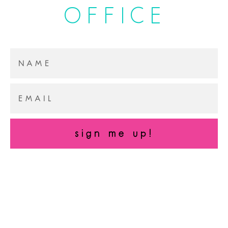
OFFICE
sign me up!