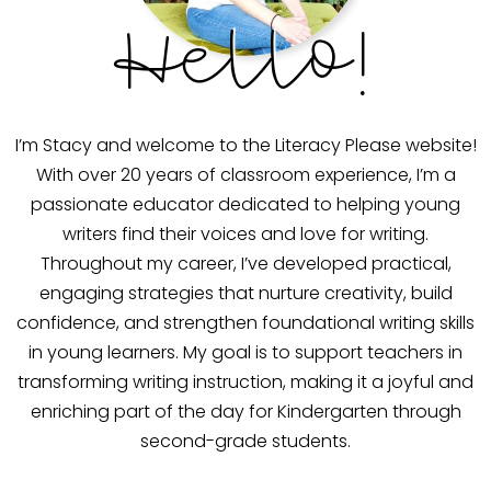
Hello!
I’m Stacy and welcome to the Literacy Please website!
With over 20 years of classroom experience, I’m a
passionate educator dedicated to helping young
writers find their voices and love for writing.
Throughout my career, I’ve developed practical,
engaging strategies that nurture creativity, build
confidence, and strengthen foundational writing skills
in young learners. My goal is to support teachers in
transforming writing instruction, making it a joyful and
enriching part of the day for Kindergarten through
second-grade students.