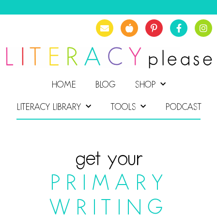
HOME
BLOG
SHOP
LITERACY LIBRARY
TOOLS
PODCAST
get your
PRIMARY
WRITING