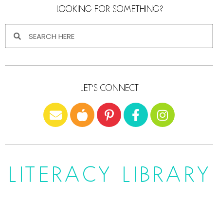
LOOKING FOR SOMETHING?
LET'S CONNECT
LITERACY LIBRARY