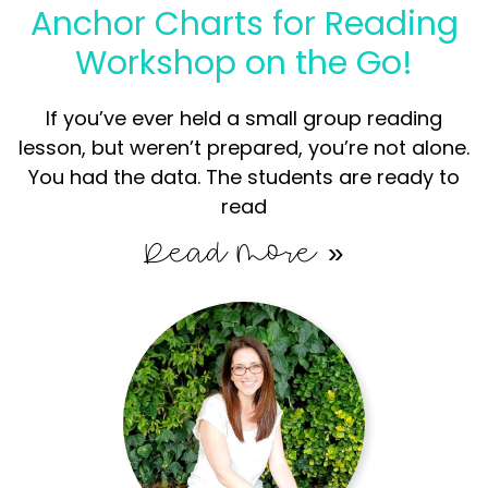
Anchor Charts for Reading
Workshop on the Go!
If you’ve ever held a small group reading
lesson, but weren’t prepared, you’re not alone.
You had the data. The students are ready to
read
Read More »