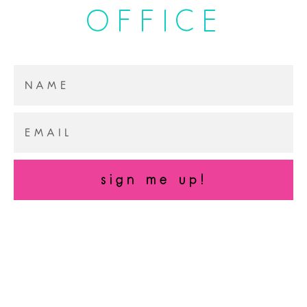
OFFICE
sign me up!