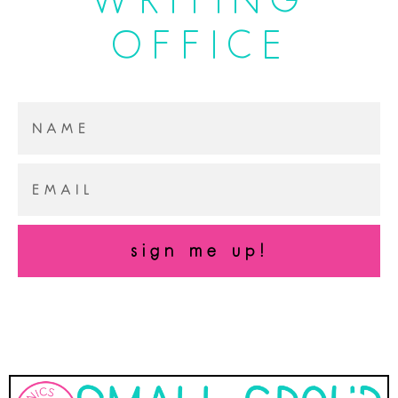
OFFICE
sign me up!