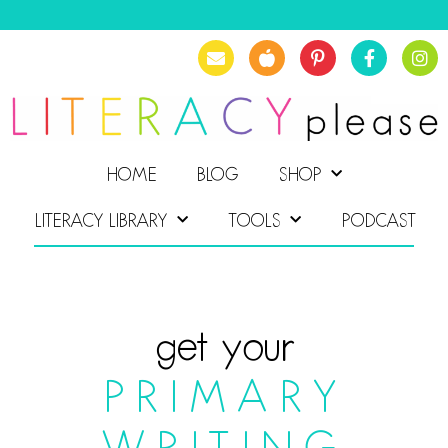
HOME
BLOG
SHOP
LITERACY LIBRARY
TOOLS
PODCAST
get your
PRIMARY
WRITING