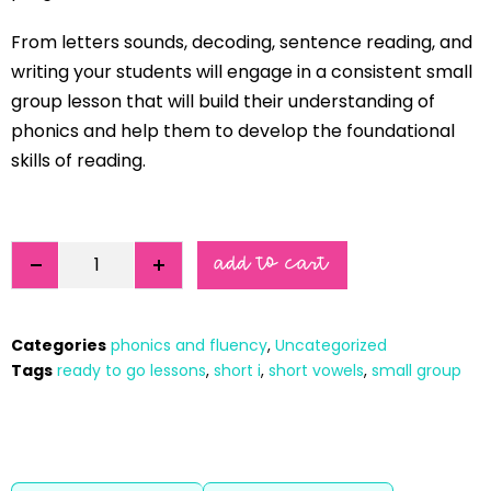
From letters sounds, decoding, sentence reading, and
writing your students will engage in a consistent small
group lesson that will build their understanding of
phonics and help them to develop the foundational
skills of reading.
add to cart
Categories
phonics and fluency
,
Uncategorized
Tags
ready to go lessons
,
short i
,
short vowels
,
small group