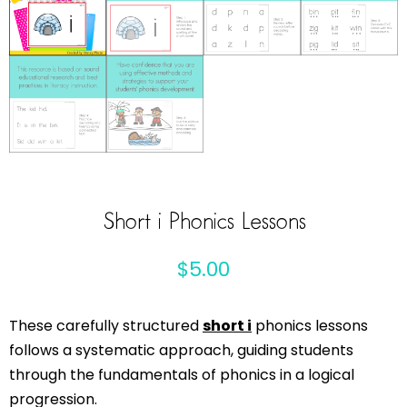
Short i Phonics Lessons
$
5.00
These carefully structured
short i
phonics lessons
follows a systematic approach, guiding students
through the fundamentals of phonics in a logical
progression.