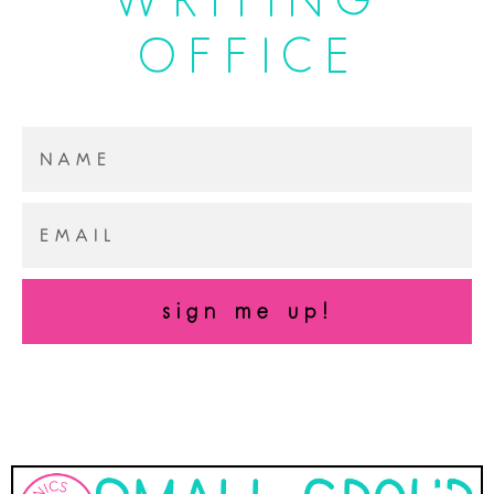
OFFICE
sign me up!