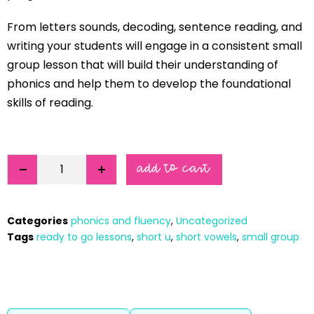
From letters sounds, decoding, sentence reading, and
writing your students will engage in a consistent small
group lesson that will build their understanding of
phonics and help them to develop the foundational
skills of reading.
add to cart
Categories
phonics and fluency
,
Uncategorized
Tags
ready to go lessons
,
short u
,
short vowels
,
small group