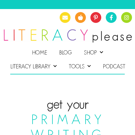
HOME
BLOG
SHOP
LITERACY LIBRARY
TOOLS
PODCAST
get your
PRIMARY
WRITING