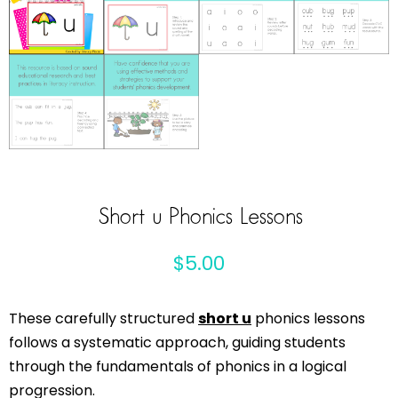
Short u Phonics Lessons
$
5.00
These carefully structured
short u
phonics lessons
follows a systematic approach, guiding students
through the fundamentals of phonics in a logical
progression.