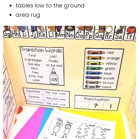
tables low to the ground
area rug