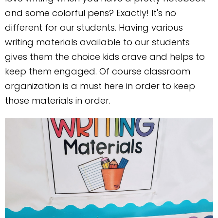
and some colorful pens? Exactly! It's no
different for our students. Having various
writing materials available to our students
gives them the choice kids crave and helps to
keep them engaged. Of course classroom
organization is a must here in order to keep
those materials in order.