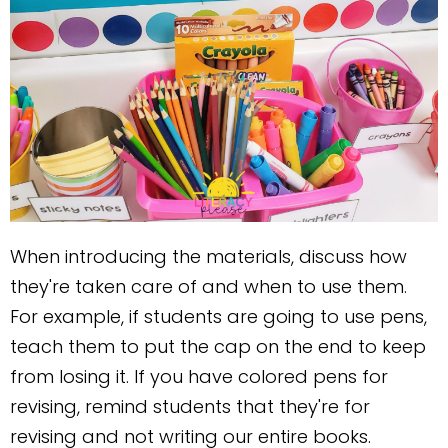
When introducing the materials, discuss how
they're taken care of and when to use them.
For example, if students are going to use pens,
teach them to put the cap on the end to keep
from losing it. If you have colored pens for
revising, remind students that they're for
revising and not writing our entire books.