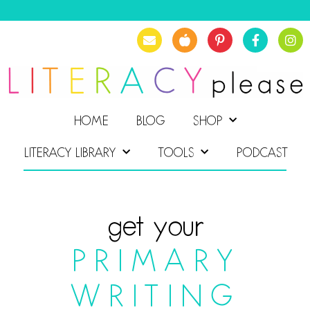
HOME
BLOG
SHOP
LITERACY LIBRARY
TOOLS
PODCAST
get your
PRIMARY
WRITING