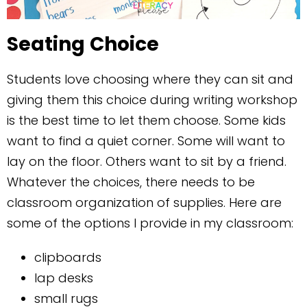
Seating
Choice
Students love choosing where they can sit and
giving them this choice during writing workshop
is the best time to let them choose. Some kids
want to find a quiet corner. Some will want to
lay on the floor. Others want to sit by a friend.
Whatever the choices, there needs to be
classroom organization of supplies. Here are
some of the options I provide in my classroom:
clipboards
lap desks
small rugs