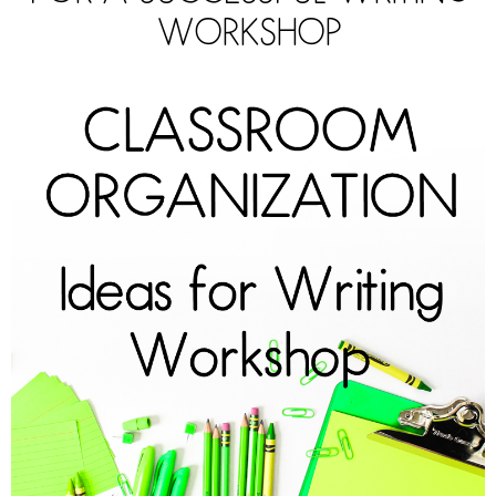
WORKSHOP