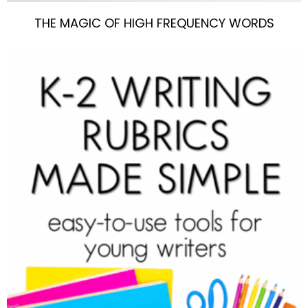
THE MAGIC OF HIGH FREQUENCY WORDS