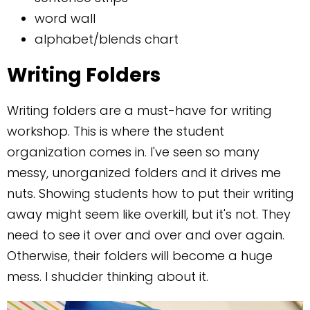
word wall
alphabet/blends chart
Writing Folders
Writing folders are a must-have for writing
workshop. This is where the student
organization comes in. I've seen so many
messy, unorganized folders and it drives me
nuts. Showing students how to put their writing
away might seem like overkill, but it's not. They
need to see it over and over and over again.
Otherwise, their folders will become a huge
mess. I shudder thinking about it.