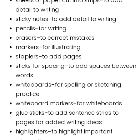
sheets of paper cut into strips–to add
detail to writing
sticky notes–to add detail to writing
pencils–for writing
erasers–to correct mistakes
markers–for illustrating
staplers–to add pages
sticks for spacing–to add spaces between
words
whiteboards–for spelling or sketching
practice
whiteboard markers–for whiteboards
glue sticks–to add sentence strips to
pages for added writing ideas
highlighters–to highlight important