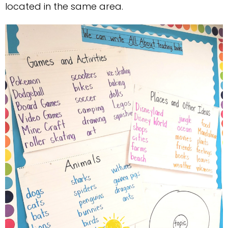
located in the same area.