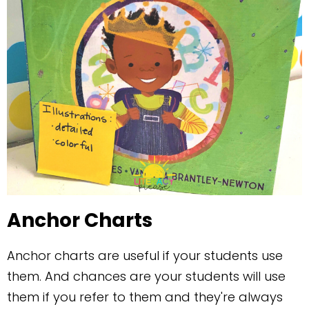
Anchor Charts
Anchor charts are useful if your students use
them. And chances are your students will use
them if you refer to them and they're always