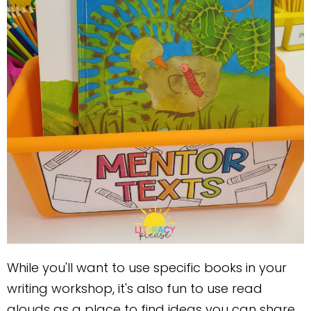
While you'll want to use specific books in your
writing workshop, it's also fun to use read
alouds as a place to find ideas you can share