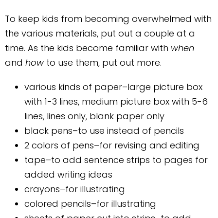
To keep kids from becoming overwhelmed with
the various materials, put out a couple at a
time. As the kids become familiar with
when
and
how
to use them, put out more.
various kinds of paper–large picture box
with 1-3 lines, medium picture box with 5-6
lines, lines only, blank paper only
black pens–to use instead of pencils
2 colors of pens–for revising and editing
tape–to add sentence strips to pages for
added writing ideas
crayons–for illustrating
colored pencils–for illustrating