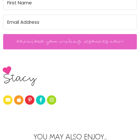
download your writing resources now!
Stacy
YOU MAY ALSO ENJOY...