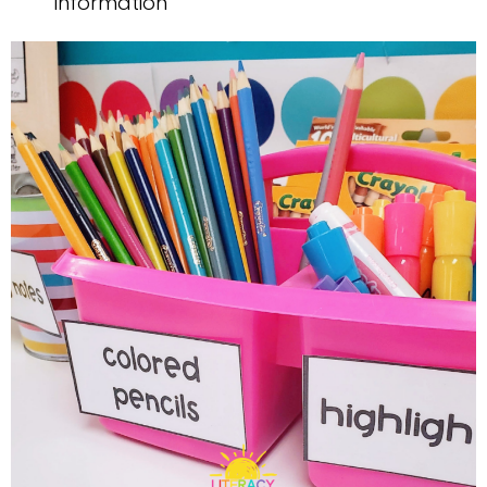
information