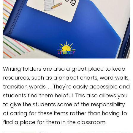
Writing folders are also a great place to keep
resources, such as alphabet charts, word walls,
transition words. . . They're easily accessible and
students find them helpful. This also allows you
to give the students some of the responsibility
of caring for these items rather than having to
find a place for them in the classroom.