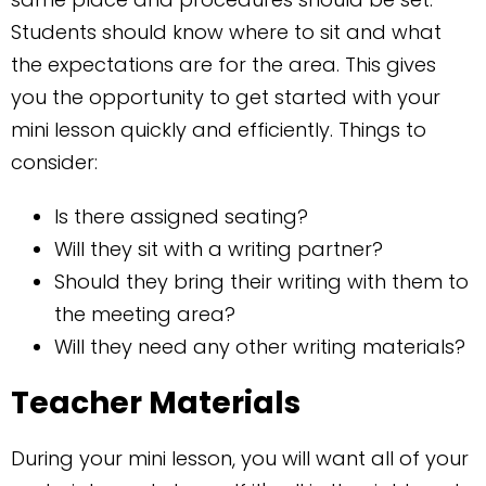
Students should know where to sit and what
the expectations are for the area. This gives
you the opportunity to get started with your
mini lesson quickly and efficiently. Things to
consider:
Is there assigned seating?
Will they sit with a writing partner?
Should they bring their writing with them to
the meeting area?
Will they need any other writing materials?
Teacher Materials
During your mini lesson, you will want all of your