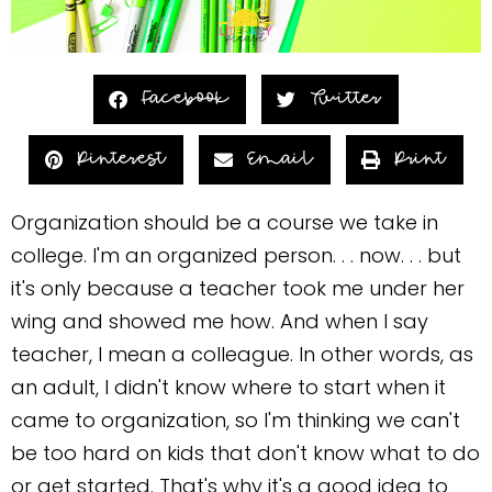
Facebook
Twitter
Pinterest
Email
Print
Organization should be a course we take in
college. I'm an organized person. . . now. . . but
it's only because a teacher took me under her
wing and showed me how. And when I say
teacher, I mean a colleague. In other words, as
an adult, I didn't know where to start when it
came to organization, so I'm thinking we can't
be too hard on kids that don't know what to do
or get started. That's why it's a good idea to