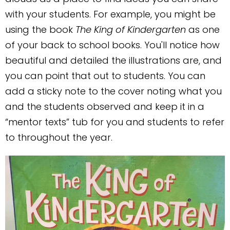
with your students. For example, you might be
using the book
The King of Kindergarten
as one
of your back to school books. You'll notice how
beautiful and detailed the illustrations are, and
you can point that out to students. You can
add a sticky note to the cover noting what you
and the students observed and keep it in a
“mentor texts” tub for you and students to refer
to throughout the year.