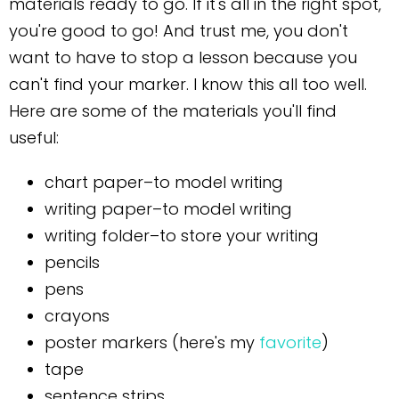
materials ready to go. If it's all in the right spot,
you're good to go! And trust me, you don't
want to have to stop a lesson because you
can't find your marker. I know this all too well.
Here are some of the materials you'll find
useful:
chart paper–to model writing
writing paper–to model writing
writing folder–to store your writing
pencils
pens
crayons
poster markers (here's my
favorite
)
tape
sentence strips