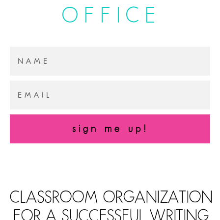
OFFICE
sign me up!
CLASSROOM ORGANIZATION
FOR A SUCCESSFUL WRITING