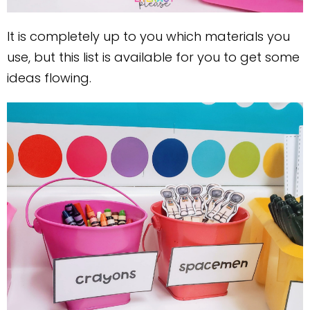
It is completely up to you which materials you
use, but this list is available for you to get some
ideas flowing.