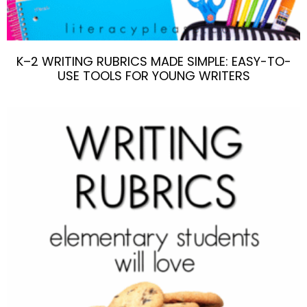
K–2 WRITING RUBRICS MADE SIMPLE: EASY-TO-
USE TOOLS FOR YOUNG WRITERS