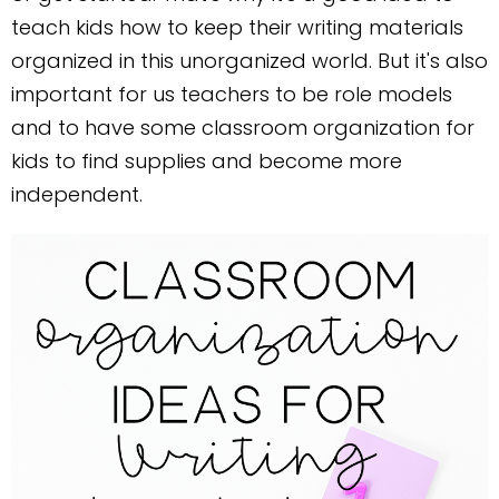
teach kids how to keep their writing materials
organized in this unorganized world. But it's also
important for us teachers to be role models
and to have some classroom organization for
kids to find supplies and become more
independent.