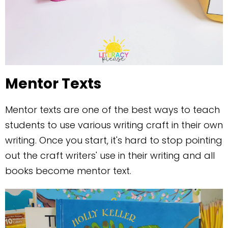
Mentor Texts
Mentor texts are one of the best ways to teach
students to use various writing craft in their own
writing. Once you start, it's hard to stop pointing
out the craft writers' use in their writing and all
books become mentor text.