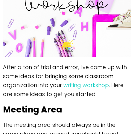
After a ton of trial and error, I've come up with
some ideas for bringing some classroom
organization into your
writing workshop
. Here
are some ideas to get you started.
Meeting Area
The meeting area should always be in the
same place and procedures should be set.