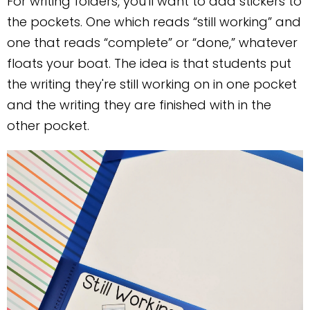
For writing folders, you'll want to add stickers to
the pockets. One which reads “still working” and
one that reads “complete” or “done,” whatever
floats your boat. The idea is that students put
the writing they're still working on in one pocket
and the writing they are finished with in the
other pocket.