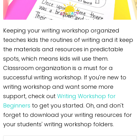
Keeping your writing workshop organized
teaches kids the routines of writing and it keep
the materials and resources in predictable
spots, which means kids will use them.
Classroom organization is a must for a
successful writing workshop. If you're new to
writing workshop and want some more
support, check out
Writing Workshop for
Beginners
to get you started. Oh, and don't
forget to download your writing resources for
your students' writing workshop folders.