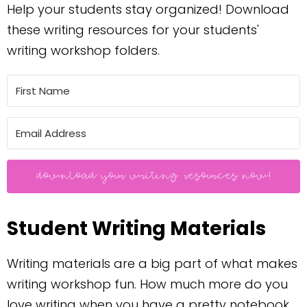
Help your students stay organized! Download
these writing resources for your students'
writing workshop folders.
download your writing resources now!
Student Writing Materials
Writing materials are a big part of what makes
writing workshop fun. How much more do you
love writing when you have a pretty notebook