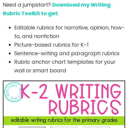
Need a jumpstart?
Download my Writing
Rubric Toolkit to get
:
Editable rubrics for narrative, opinion, how-
to, and nonfiction
Picture-based rubrics for K–1
Sentence-writing and paragraph rubrics
Rubric anchor chart templates for your
wall or smart board