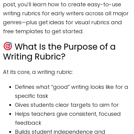
post, you’ll learn how to create easy-to-use
writing rubrics for early writers across all major
genres—plus get ideas for visual rubrics and
free templates to get started.
What Is the Purpose of a
Writing Rubric?
At its core, a writing rubric:
Defines what “good” writing looks like for a
specific task
Gives students clear targets to aim for
Helps teachers give consistent, focused
feedback
Builds student independence and