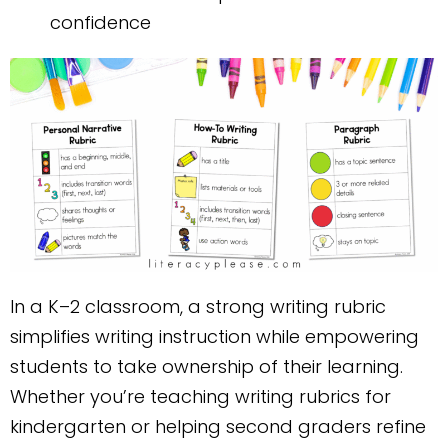
confidence
In a K–2 classroom, a strong writing rubric
simplifies writing instruction while empowering
students to take ownership of their learning.
Whether you’re teaching writing rubrics for
kindergarten or helping second graders refine