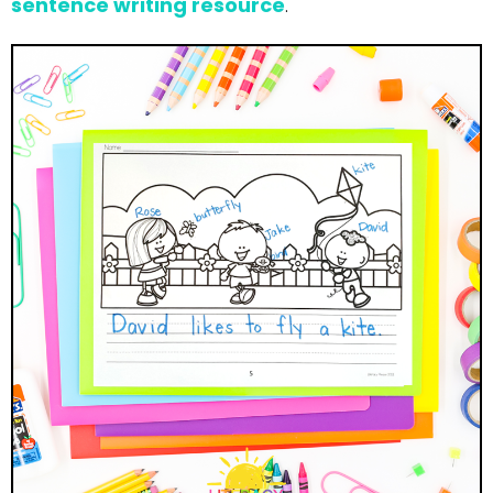
sentence writing resource
.