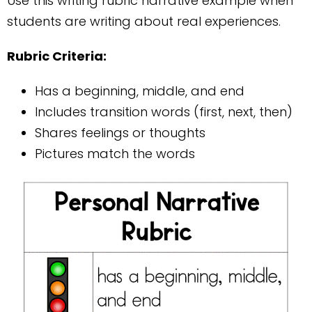
Use this writing rubric narrative example when
students are writing about real experiences.
Rubric Criteria:
Has a beginning, middle, and end
Includes transition words (first, next, then)
Shares feelings or thoughts
Pictures match the words