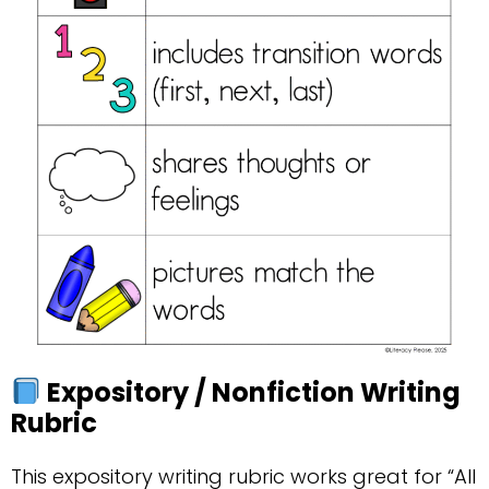
Expository / Nonfiction Writing
Rubric
This expository writing rubric works great for “All