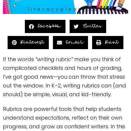
Facebook
Twitter
Pinterest
Email
Print
If the words
“writing rubric”
make you think of
complicated checklists and hours of grading,
I’ve got good news—you can throw that stress
out the window. In K–2, writing rubrics can (and
should) be simple, visual, and kid-friendly.
Rubrics are powerful tools that help students
understand expectations, reflect on their own
progress, and grow as confident writers. In this