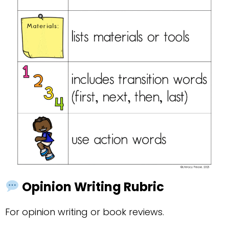
Opinion Writing Rubric
For opinion writing or book reviews.