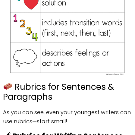
Rubrics for Sentences &
Paragraphs
As you can see, even your youngest writers can
use rubrics—start small!