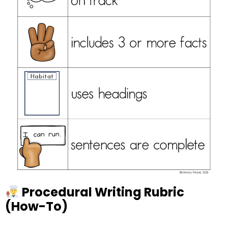
Procedural Writing Rubric
(How-To)