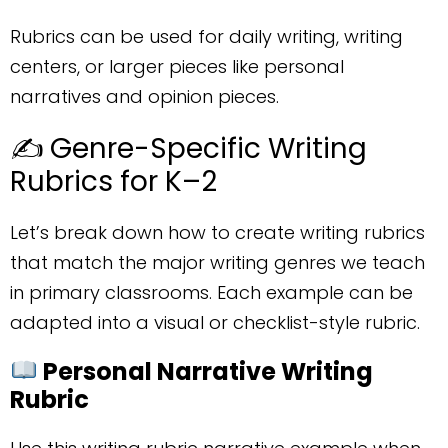
Rubrics can be used for daily writing, writing
centers, or larger pieces like personal
narratives and opinion pieces.
✍️ Genre-Specific Writing
Rubrics for K–2
Let’s break down how to create writing rubrics
that match the major writing genres we teach
in primary classrooms. Each example can be
adapted into a visual or checklist-style rubric.
Personal Narrative Writing
Rubric