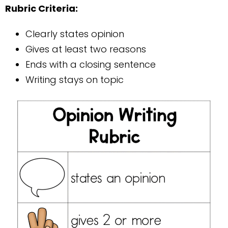
Rubric Criteria:
Clearly states opinion
Gives at least two reasons
Ends with a closing sentence
Writing stays on topic