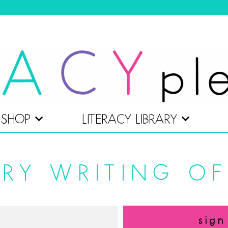
SHOP
LITERACY LIBRARY
RY WRITING OF
sign