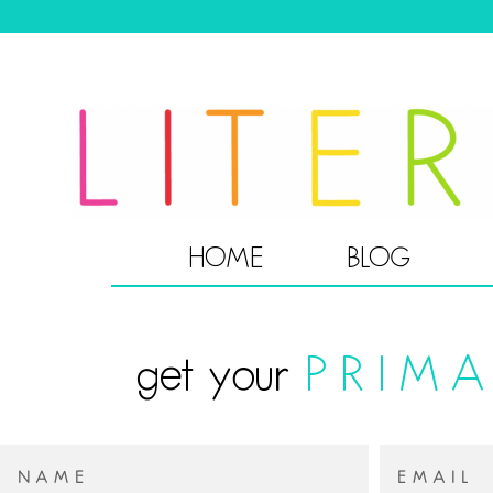
HOME
BLOG
get your
PRIMA