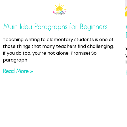
Main Idea Paragraphs for Beginners
Teaching writing to elementary students is one of
those things that many teachers find challenging.
If you do too, you’re not alone. Promise! So
paragraph
Read More »