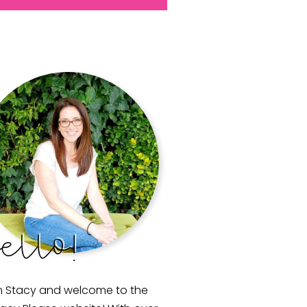
ello!
m Stacy and welcome to the