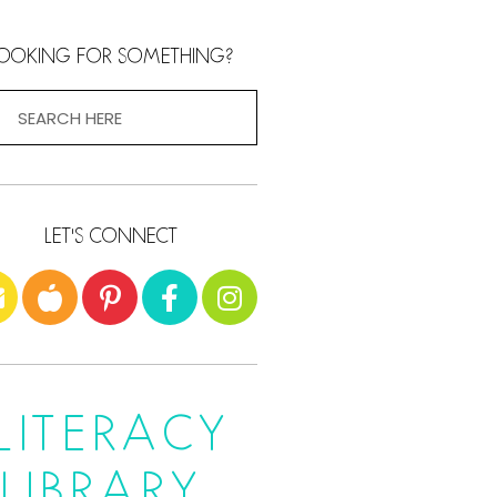
OOKING FOR SOMETHING?
LET'S CONNECT
LITERACY
LIBRARY