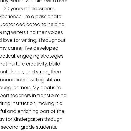
racy Please website! With over
20 years of classroom
xperience, I’m a passionate
ucator dedicated to helping
ung writers find their voices
 love for writing. Throughout
my career, I’ve developed
actical, engaging strategies
hat nurture creativity, build
onfidence, and strengthen
foundational writing skills in
oung learners. My goal is to
port teachers in transforming
iting instruction, making it a
yful and enriching part of the
ay for Kindergarten through
second-grade students.