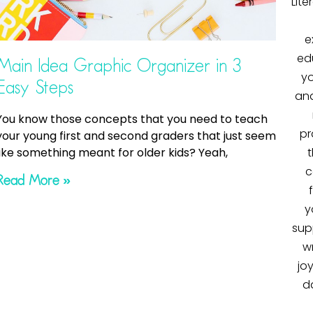
Lite
e
ed
Main Idea Graphic Organizer in 3
yo
Easy Steps
and
You know those concepts that you need to teach
pr
your young first and second graders that just seem
like something meant for older kids? Yeah,
t
c
Read More »
y
sup
wr
jo
d