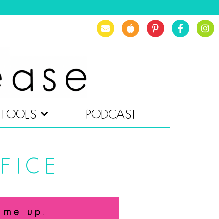
TOOLS
PODCAST
FICE
 me up!