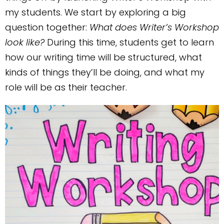
my students. We start by exploring a big
question together:
What does Writer’s Workshop
look like?
During this time, students get to learn
how our writing time will be structured, what
kinds of things they’ll be doing, and what my
role will be as their teacher.