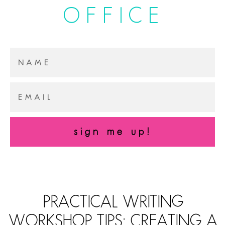
OFFICE
sign me up!
PRACTICAL WRITING
WORKSHOP TIPS: CREATING A