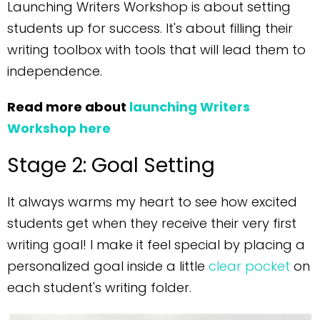
Launching Writers Workshop is about setting
students up for success. It's about filling their
writing toolbox with tools that will lead them to
independence.
Read more about
launching Writers
Workshop here
Stage 2: Goal Setting
It always warms my heart to see how excited
students get when they receive their very first
writing goal! I make it feel special by placing a
personalized goal inside a little
clear pocket
on
each student's writing folder.