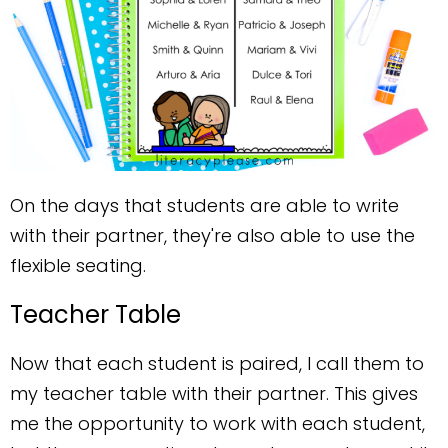
On the days that students are able to write
with their partner, they're also able to use the
flexible seating.
Teacher Table
Now that each student is paired, I call them to
my teacher table with their partner. This gives
me the opportunity to work with each student,