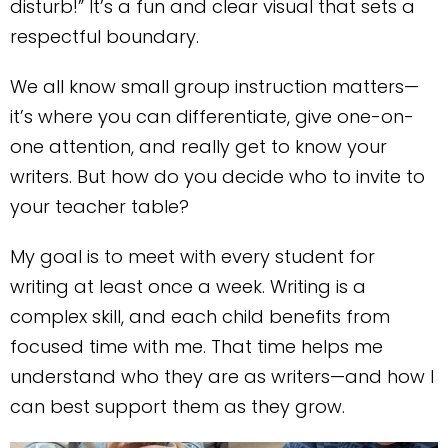
disturb!” It’s a fun and clear visual that sets a
respectful boundary.
We all know small group instruction matters—
it’s where you can differentiate, give one-on-
one attention, and really get to know your
writers. But how do you decide who to invite to
your teacher table?
My goal is to meet with every student for
writing at least once a week. Writing is a
complex skill, and each child benefits from
focused time with me. That time helps me
understand who they are as writers—and how I
can best support them as they grow.