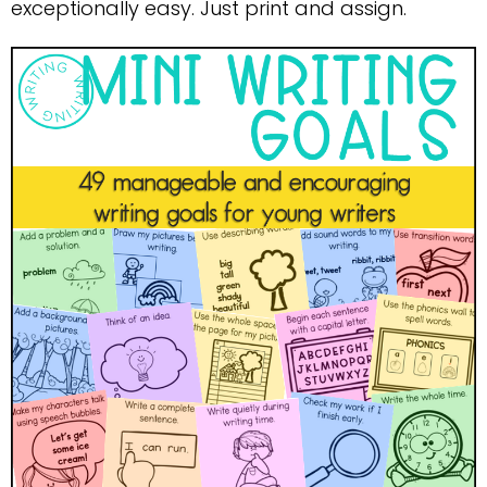
exceptionally easy. Just print and assign.