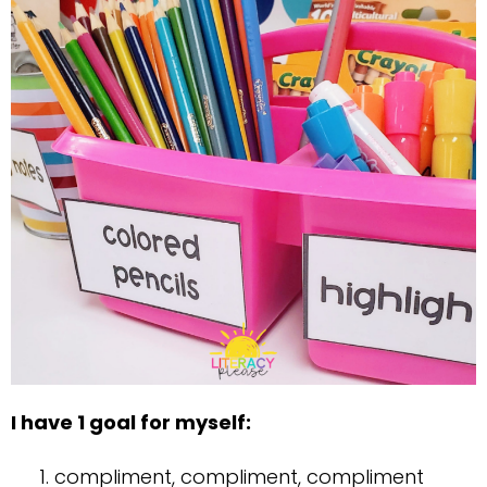
I have 1 goal for myself:
compliment, compliment, compliment