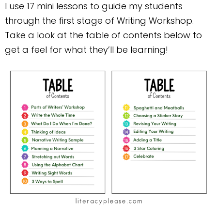
I use 17 mini lessons to guide my students
through the first stage of Writing Workshop.
Take a look at the table of contents below to
get a feel for what they’ll be learning!