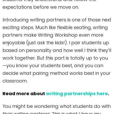
expectations before we move on.
Introducing writing partners is one of those next
exciting steps. Much like flexible seating, writing
partners make Writing Workshop even more
enjoyable (just ask the kids!). I pair students up
based on personality and how well I think they’ll
work together. But this part is totally up to you
—you know your students best, and you can
decide what pairing method works best in your
classroom.
Read more about
writing partnerships here
.
You might be wondering what students do with
their writing partners. This is what I have my