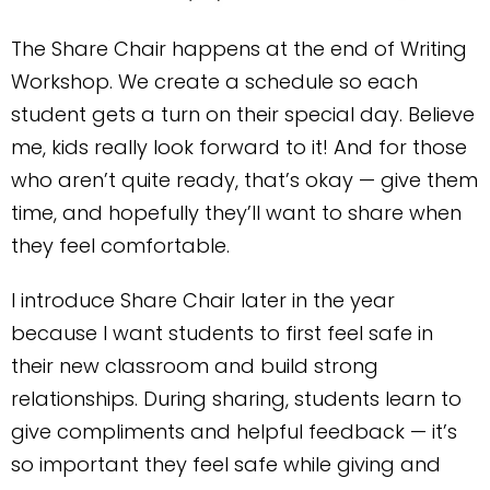
The Share Chair happens at the end of Writing
Workshop. We create a schedule so each
student gets a turn on their special day. Believe
me, kids really look forward to it! And for those
who aren’t quite ready, that’s okay — give them
time, and hopefully they’ll want to share when
they feel comfortable.
I introduce Share Chair later in the year
because I want students to first feel safe in
their new classroom and build strong
relationships. During sharing, students learn to
give compliments and helpful feedback — it’s
so important they feel safe while giving and