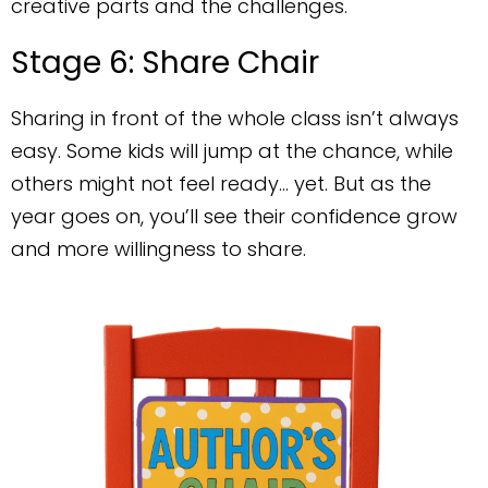
creative parts and the challenges.
Stage 6: Share Chair
Sharing in front of the whole class isn’t always
easy. Some kids will jump at the chance, while
others might not feel ready… yet. But as the
year goes on, you’ll see their confidence grow
and more willingness to share.