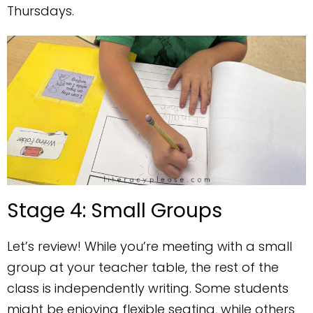
Thursdays.
Stage 4: Small Groups
Let’s review! While you’re meeting with a small
group at your teacher table, the rest of the
class is independently writing. Some students
might be enjoying flexible seating, while others