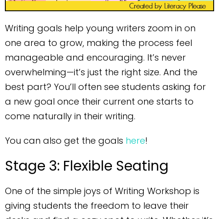
Writing goals help young writers zoom in on
one area to grow, making the process feel
manageable and encouraging. It’s never
overwhelming—it’s just the right size. And the
best part? You’ll often see students asking for
a new goal once their current one starts to
come naturally in their writing.
You can also get the goals
here
!
Stage 3: Flexible Seating
One of the simple joys of Writing Workshop is
giving students the freedom to leave their