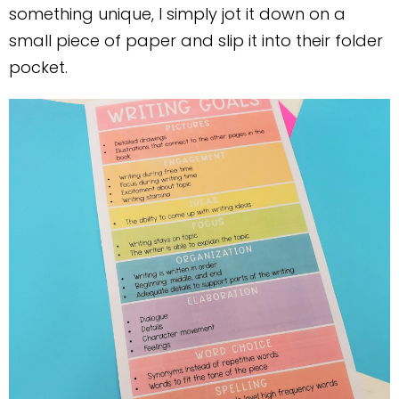
something unique, I simply jot it down on a
small piece of paper and slip it into their folder
pocket.