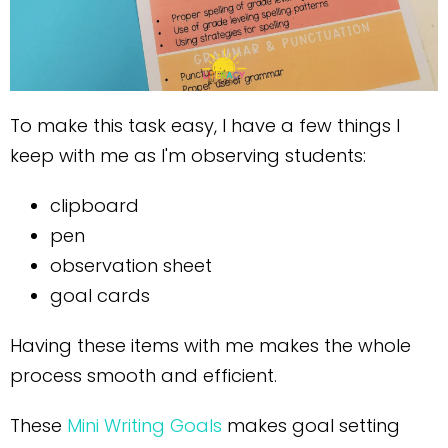
To make this task easy, I have a few things I
keep with me as I'm observing students:
clipboard
pen
observation sheet
goal cards
Having these items with me makes the whole
process smooth and efficient.
These
Mini Writing Goals
makes goal setting