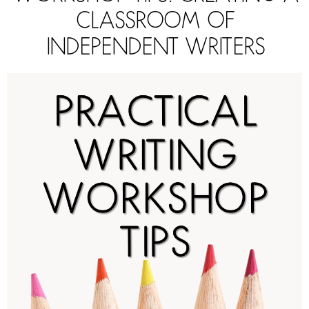
CLASSROOM OF
INDEPENDENT WRITERS