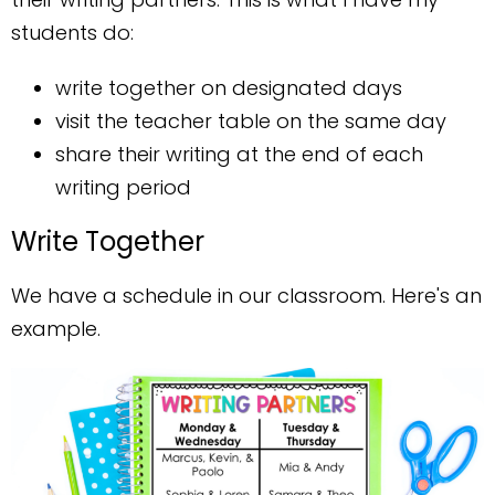
students do:
write together on designated days
visit the teacher table on the same day
share their writing at the end of each
writing period
Write Together
We have a schedule in our classroom. Here's an
example.