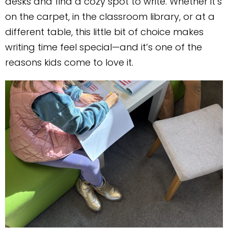
desks and find a cozy spot to write. Whether it’s
on the carpet, in the classroom library, or at a
different table, this little bit of choice makes
writing time feel special—and it’s one of the
reasons kids come to love it.