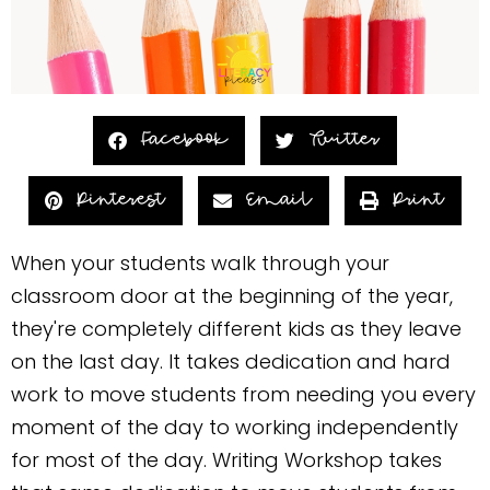
Facebook
Twitter
Pinterest
Email
Print
When your students walk through your
classroom door at the beginning of the year,
they're completely different kids as they leave
on the last day. It takes dedication and hard
work to move students from needing you every
moment of the day to working independently
for most of the day. Writing Workshop takes