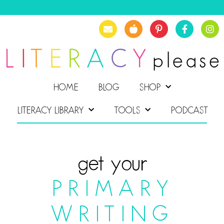
HOME
BLOG
SHOP
LITERACY LIBRARY
TOOLS
PODCAST
get your
PRIMARY
WRITING