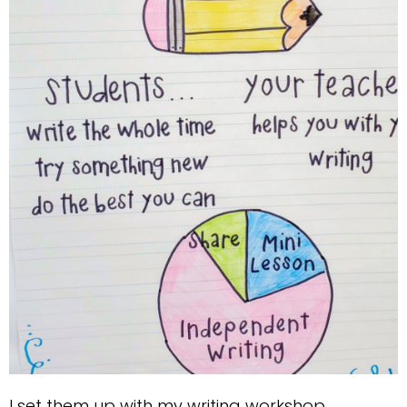
I set them up with my writing workshop