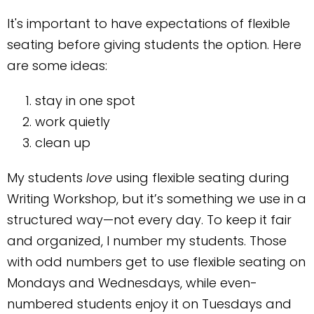
It's important to have expectations of flexible
seating before giving students the option. Here
are some ideas:
stay in one spot
work quietly
clean up
My students
love
using flexible seating during
Writing Workshop, but it’s something we use in a
structured way—not every day. To keep it fair
and organized, I number my students. Those
with odd numbers get to use flexible seating on
Mondays and Wednesdays, while even-
numbered students enjoy it on Tuesdays and