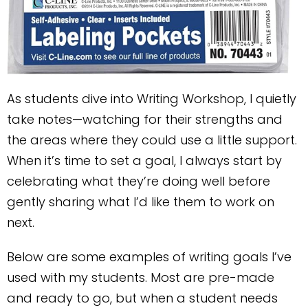
As students dive into Writing Workshop, I quietly
take notes—watching for their strengths and
the areas where they could use a little support.
When it’s time to set a goal, I always start by
celebrating what they’re doing well before
gently sharing what I’d like them to work on
next.
Below are some examples of writing goals I’ve
used with my students. Most are pre-made
and ready to go, but when a student needs