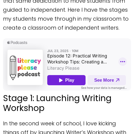
that same dedication to move students from
guided to independent. Here I have the stages
my students move through in my classroom to
create a classroom of independent writers.
Stage 1: Launching Writing
Workshop
In the second week of school, I love kicking
things off by launching Writer’s Workshop with