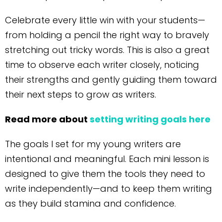
Celebrate every little win with your students—
from holding a pencil the right way to bravely
stretching out tricky words. This is also a great
time to observe each writer closely, noticing
their strengths and gently guiding them toward
their next steps to grow as writers.
Read more about
setting writing goals here
The goals I set for my young writers are
intentional and meaningful. Each mini lesson is
designed to give them the tools they need to
write independently—and to keep them writing
as they build stamina and confidence.