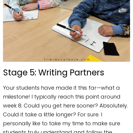
Stage 5: Writing Partners
Your students have made it this far—what a
milestone! I typically reach this point around
week 8. Could you get here sooner? Absolutely.
Could it take a little longer? For sure. I
personally like to take my time to make sure
students truly understand and follow the