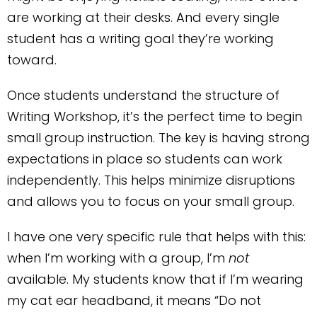
are working at their desks. And every single
student has a writing goal they’re working
toward.
Once students understand the structure of
Writing Workshop, it’s the perfect time to begin
small group instruction. The key is having strong
expectations in place so students can work
independently. This helps minimize disruptions
and allows you to focus on your small group.
I have one very specific rule that helps with this:
when I’m working with a group, I’m
not
available. My students know that if I’m wearing
my cat ear headband, it means “Do not