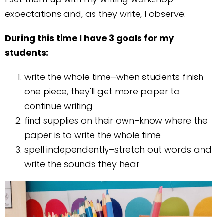
expectations and, as they write, I observe.
During this time I have 3 goals for my
students:
write the whole time–when students finish
one piece, they'll get more paper to
continue writing
find supplies on their own–know where the
paper is to write the whole time
spell independently–stretch out words and
write the sounds they hear