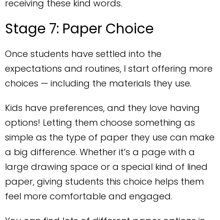
receiving these kind words.
Stage 7: Paper Choice
Once students have settled into the
expectations and routines, I start offering more
choices — including the materials they use.
Kids have preferences, and they love having
options! Letting them choose something as
simple as the type of paper they use can make
a big difference. Whether it’s a page with a
large drawing space or a special kind of lined
paper, giving students this choice helps them
feel more comfortable and engaged.