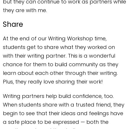
but they can continue to work as partners while
they are with me.
Share
At the end of our Writing Workshop time,
students get to share what they worked on
with their writing partner. This is a wonderful
chance for them to build community as they
learn about each other through their writing.
Plus, they really love sharing their work!
Writing partners help build confidence, too.
When students share with a trusted friend, they
begin to see that their ideas and feelings have
a safe place to be expressed — both the