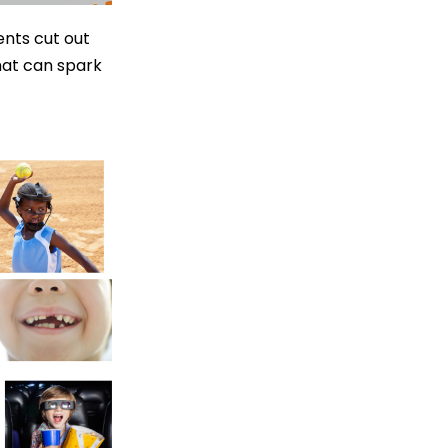
ents cut out
at can spark