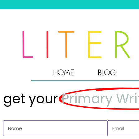
HOME
BLOG
get your
Primary Wri