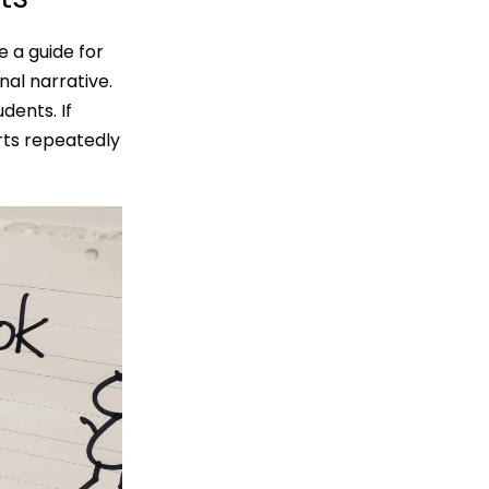
 a guide for
nal narrative.
dents. If
arts repeatedly