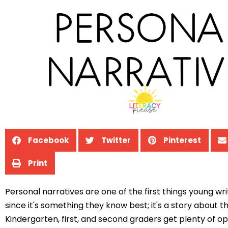
Facebook
Twitter
Pinterest
Print
Personal narratives are one of the first things young wri
since it's something they know best; it's a story about 
Kindergarten, first, and second graders get plenty of op