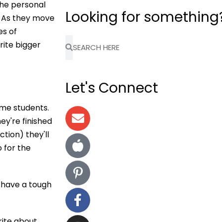
the personal
Looking for something
. As they move
es of
rite bigger
Let's Connect
ome students.
ey're finished
ction) they'll
 for the
ho have a tough
rite about,