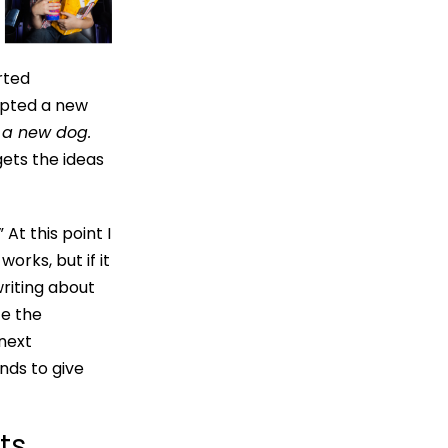
arted
dopted a new
 a new dog.
gets the ideas
At this point I
orks, but if it
 writing about
te the
 next
ends to give
ts