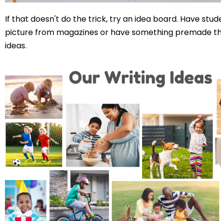
If that doesn't do the trick, try an idea board. Have stud
picture from magazines or have something premade th
ideas.