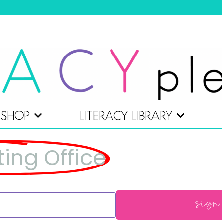
SHOP
LITERACY LIBRARY
ting Office
sign