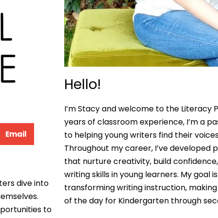
Hello!
I’m Stacy and welcome to the Literacy P
years of classroom experience, I’m a p
Email
to helping young writers find their voices
Throughout my career, I’ve developed pr
that nurture creativity, build confidenc
writing skills in young learners. My goal 
ters dive into
transforming writing instruction, making 
themselves.
of the day for Kindergarten through se
portunities to