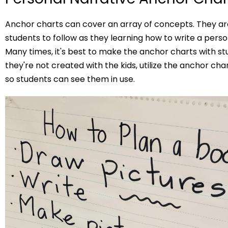
Anchor charts can cover an array of concepts. They are
students to follow as they learning how to write a perso
Many times, it's best to make the anchor charts with stu
they're not created with the kids, utilize the anchor ch
so students can see them in use.