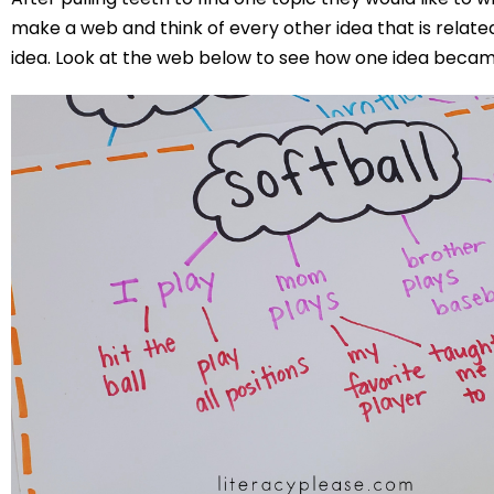
make a web and think of every other idea that is related 
idea. Look at the web below to see how one idea beca