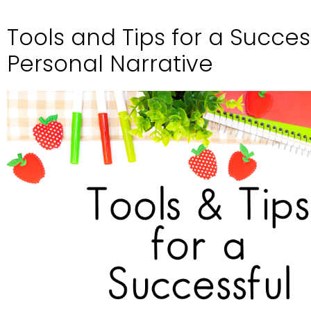
Tools and Tips for a Succes
Personal Narrative