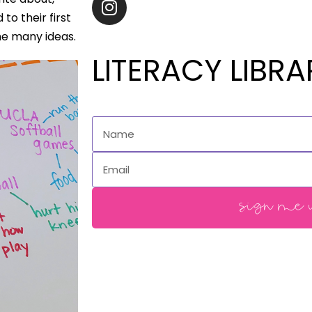
to their first
me many ideas.
LITERACY LIBRA
sign me u