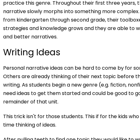
practice this genre. Throughout their first three years, 
narrative slowly morphs into something more complex
from kindergarten through second grade, their toolbox
strategies and knowledge grows and they are able to w
and better narratives.
Writing Ideas
Personal narrative ideas can be hard to come by for s
Others are already thinking of their next topic before th
writing. As students begin a new genre (e.g. fiction, nonfi
need ideas to get them started and could be good to go
remainder of that unit.
This trick isn't for those students. This if for the kids w
time thinking of ideas.
After pulling teeth to find one topic they would like to w