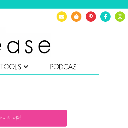
TOOLS
PODCAST
 me up!