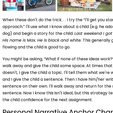
When these don't do the trick. . . I try the “I'll get you st
approach.” I'll use what I know about a child (e.g. he a
dog) and begin a story for the child.
Last weekend I got
His name is Max. He is black and white.
This generally 
flowing and the child is good to go.
You might be asking, “What if none of these ideas work?” 
walk away and give the child some space. At times that w
doesn't, I give the child a topic. I'll tell them what we're
and I give the child a sentence. Then I have him/her wri
sentence on their own. I'll walk away and return for the
sentence. Now I know this isn't ideal, but this strategy t
the child confidence for the next assignment.
Personal Narrative Anchor Char