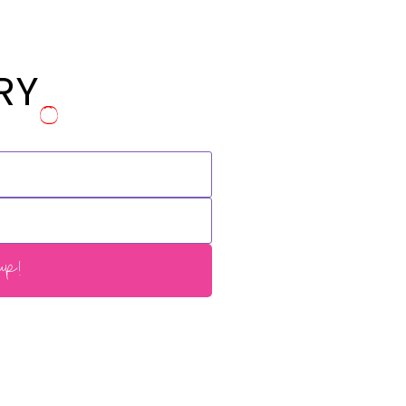
RY
p!