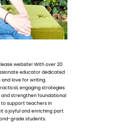
lease website! With over 20
assionate educator dedicated
 and love for writing.
actical, engaging strategies
e, and strengthen foundational
is to support teachers in
it a joyful and enriching part
cond-grade students.