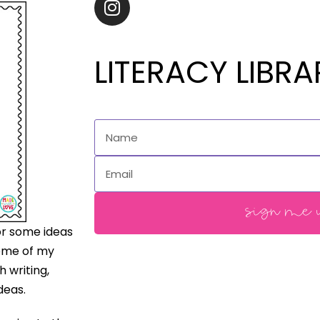
LITERACY LIBRA
sign me u
for some ideas
some of my
h writing,
deas.