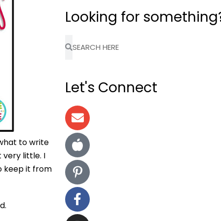
Looking for something
Let's Connect
what to write
very little. I
o keep it from
d.