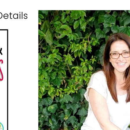
etails