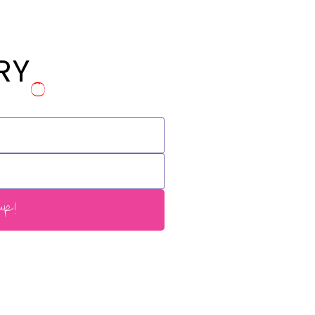
RY
p!