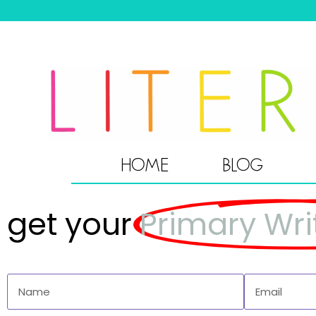
HOME
BLOG
get your
Primary Wri