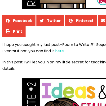
Facebook
Twitter
Pinterest
Print
I hope you caught my last post–Room to Write #1: Sequ
Events! If not, you can find it
here
.
In this post I will let you in on my little secret for teachi
details.