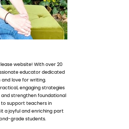
lease website! With over 20
assionate educator dedicated
 and love for writing.
actical, engaging strategies
e, and strengthen foundational
is to support teachers in
it a joyful and enriching part
cond-grade students.