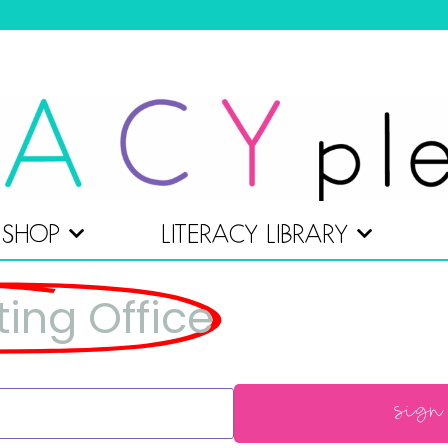
SHOP
LITERACY LIBRARY
ting Office
sign