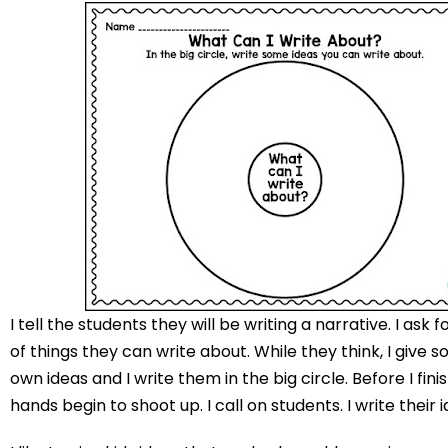
I tell the students they will be writing a narrative. I ask 
of things they can write about. While they think, I give 
own ideas and I write them in the big circle. Before I finis
hands begin to shoot up. I call on students. I write their i