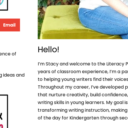
Email
Hello!
ence of
I’m Stacy and welcome to the Literacy P
years of classroom experience, I’m a p
ng ideas and
to helping young writers find their voices
Throughout my career, I’ve developed pr
that nurture creativity, build confidenc
writing skills in young learners. My goal 
transforming writing instruction, making 
of the day for Kindergarten through se