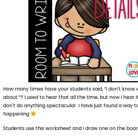
How many times have your students said, “I don't know 
about.”? I used to hear that all the time, but now I hear it 
don't do anything spectacular. I have just found a way t
happening
Students use this worksheet and I draw one on the boar