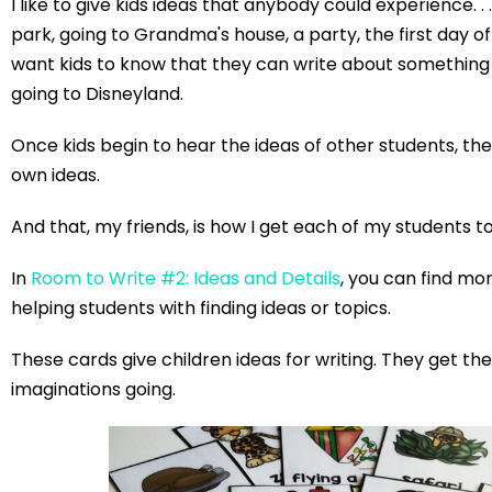
I like to give kids ideas that anybody could experience. . 
park, going to Grandma's house, a party, the first day of sc
want kids to know that they can write about something
going to Disneyland.
Once kids begin to hear the ideas of other students, the
own ideas.
And that, my friends, is how I get each of my students t
In
Room to Write #2: Ideas and Details
, you can find mor
helping students with finding ideas or topics.
These cards give children ideas for writing. They get the
imaginations going.