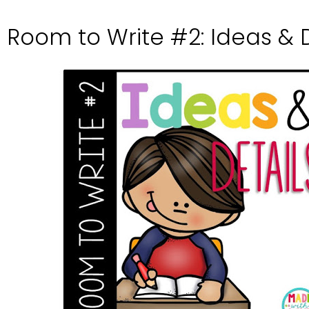
Room to Write #2: Ideas & D