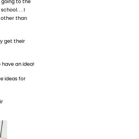
. going to the
hool. . . I
 other than
y get their
o have an idea!
e ideas for
ir