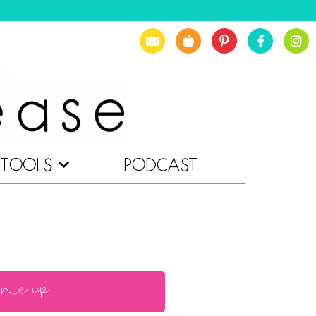
TOOLS
PODCAST
 me up!